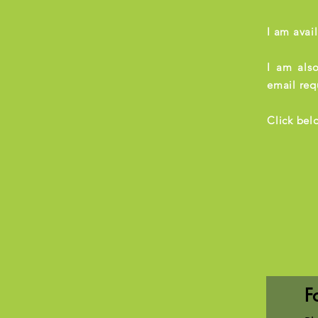
I am avai
I am also
email req
Click bel
F