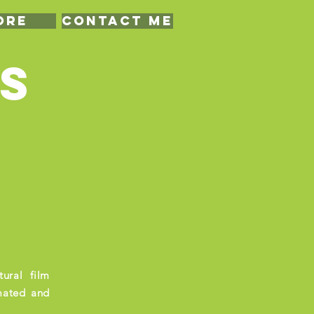
ore
CONTACT ME
S
ural film
mated and