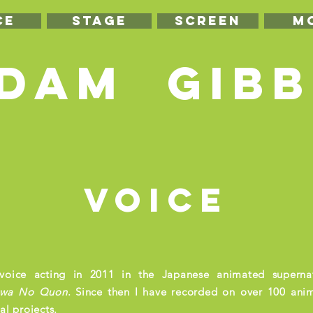
CE
STAGE
SCREEN
m
DAM GIBB
voice
voice acting in 2011 in the Japanese animated supernat
wa
No Quon
. Since then I have recorded on over 100 ani
l projects.