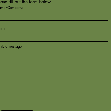
ease fill out the form below.
ame/Company:
ail:
ite a message: