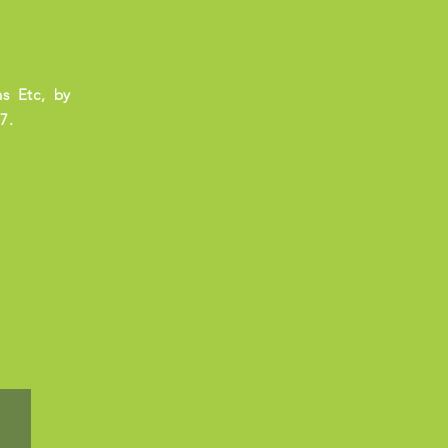
s Etc, by
7.