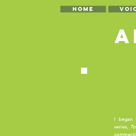
HOME
VOI
A
I began 
series,
T
o
commercia