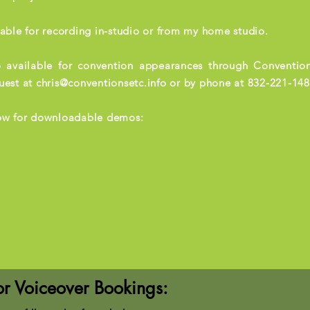
lable for recording in-studio or from my home studio.
 available for convention appearances through Convention
uest at
chris@conventionsetc.info
or by phone at 832-221-148
ow for downloadable demos:
or Voiceover Bookings: