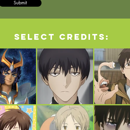
Submit
Select credits: